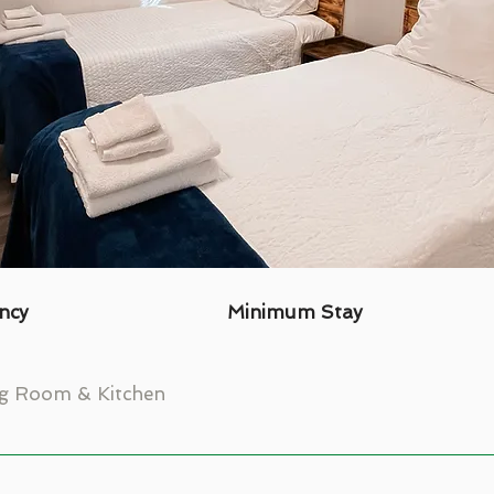
ncy
Minimum Stay
ng Room & Kitchen