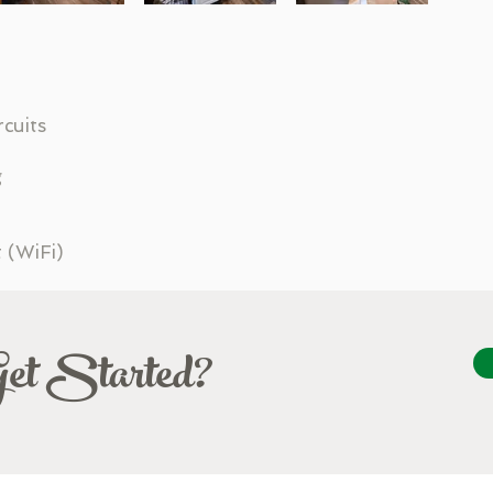
rcuits
g
t (WiFi)
Get Started?