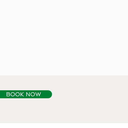
BOOK NOW