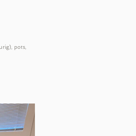
rig), pots,