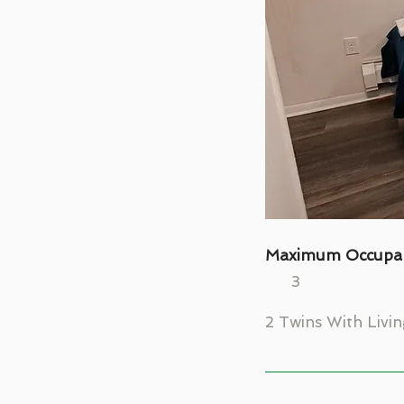
Maximum Occupa
3
2 Twins With Livi