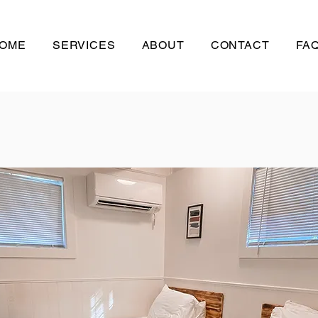
OME
SERVICES
ABOUT
CONTACT
FAQ