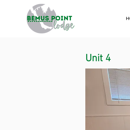
H
Unit 4