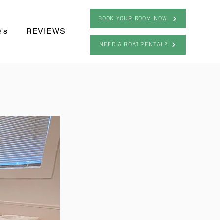
BOOK YOUR ROOM NOW
's
REVIEWS
NEED A BOAT RENTAL?