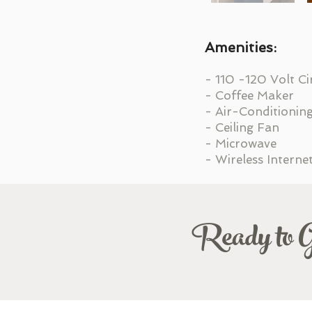
Amenities:
- 110 -120 Volt Ci
- Coffee Maker
- Air-Conditionin
- Ceiling Fan
- Microwave
- Wireless Interne
Ready to 