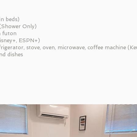
in beds)
 (Shower Only)
h futon
Disney+, ESPN+)
efrigerator, stove, oven, microwave, coffee machine (Keu
and dishes