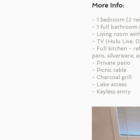
More Info:
- 1 bedroom (2 tw
- 1 full bathroom
- Living room wit
- TV (Hulu Live, 
- Full kitchen - r
pans, silverware, 
- Private patio
- Picnic table
- Charcoal grill
- Lake access
- Keyless entry