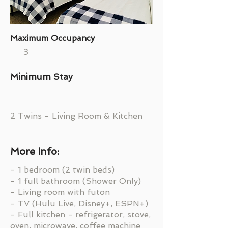
Maximum Occupancy
3
Minimum Stay
2 Twins - Living Room & Kitchen
More Info:
- 1 bedroom (2 twin beds)
- 1 full bathroom (Shower Only)
- Living room with futon
- TV (Hulu Live, Disney+, ESPN+)
- Full kitchen - refrigerator, stove,
oven, microwave, coffee machine