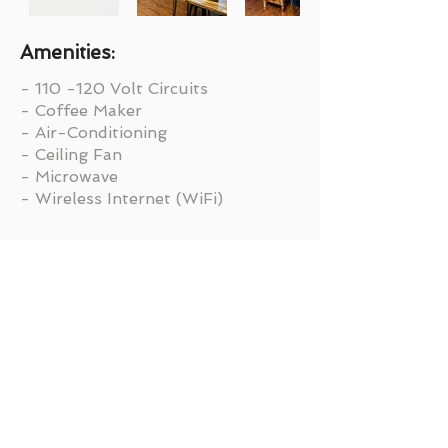
Amenities:
- 110 -120 Volt Circuits
- Coffee Maker
- Air-Conditioning
- Ceiling Fan
- Microwave
- Wireless Internet (WiFi)
Ready to Get Started?
BOOK NOW