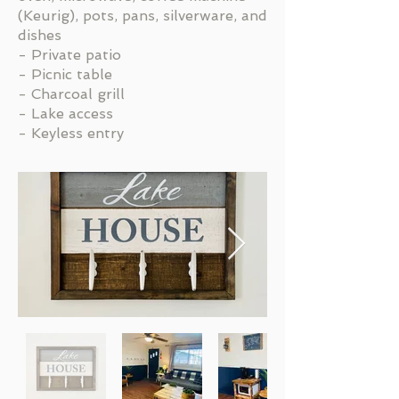
(Keurig), pots, pans, silverware, and
dishes
- Private patio
- Picnic table
- Charcoal grill
- Lake access
- Keyless entry