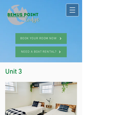
BOOK YOUR ROOM NOW
NEED A BOAT RENTAL?
Unit 3