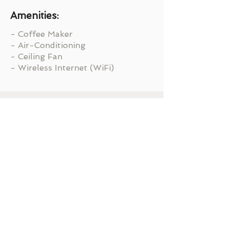
Amenities:
- Coffee Maker
- Air-Conditioning
- Ceiling Fan
- Wireless Internet (WiFi)
Ready to Get Started?
BOOK NOW