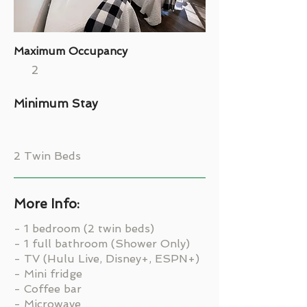
Maximum Occupancy
2
Minimum Stay
2 Twin Beds
More Info:
- 1 bedroom (2 twin beds)
- 1 full bathroom (Shower Only)
- TV (Hulu Live, Disney+, ESPN+)
- Mini fridge
- Coffee bar
- Microwave