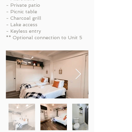
- Private patio
- Picnic table
- Charcoal grill
- Lake access
- Keyless entry
** Optional connection to Unit 5