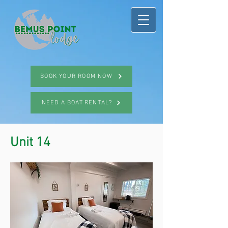
BOOK YOUR ROOM NOW
NEED A BOAT RENTAL?
Unit 14