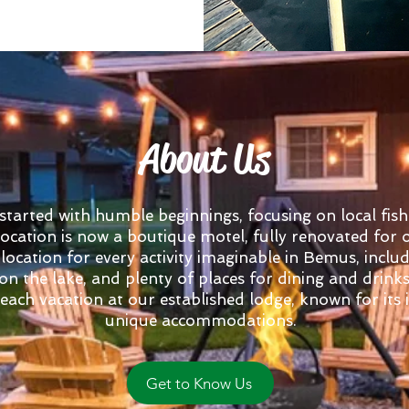
About Us
arted with humble beginnings, focusing on local fish
 location is now a boutique motel, fully renovated for
 location for every activity imaginable in Bemus, includ
 on the lake, and plenty of places for dining and drink
ach vacation at our established lodge, known for its i
unique accommodations.
Get to Know Us