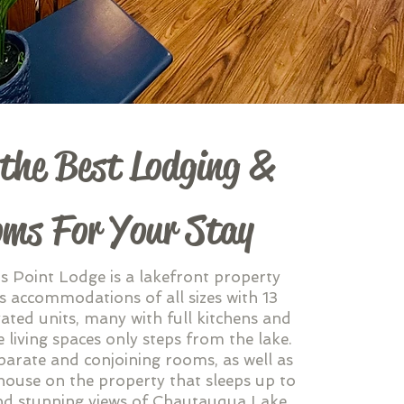
 the Best Lodging &
ms For Your Stay
 Point Lodge is a lakefront property
s accommodations of all sizes with 13
ated units, many with full kitchens and
 living spaces only steps from the lake.
parate and conjoining rooms, as well as
house on the property that sleeps up to
nd stunning views of Chautauqua Lake.