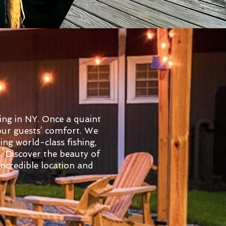
ing in NY. Once a quaint
 our guests’ comfort. We
ing world-class fishing,
s. Discover the beauty of
ncredible location and