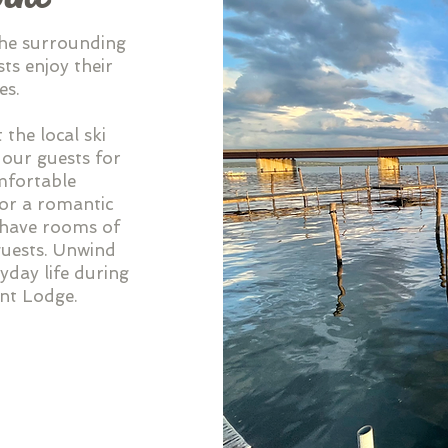
the surrounding
ts enjoy their
es.
 the local ski
 our guests for
omfortable
or a romantic
e have rooms of
 guests. Unwind
yday life during
int Lodge.