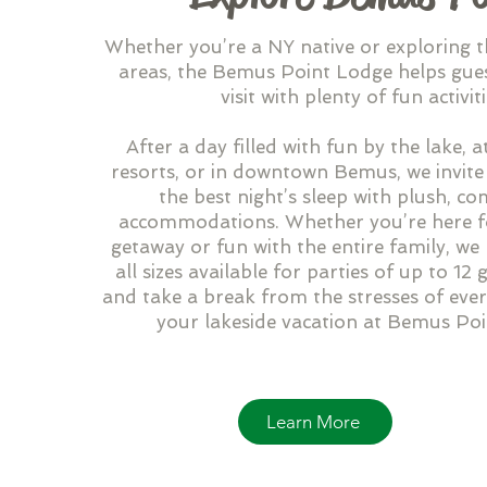
Whether you’re a NY native or exploring 
areas, the Bemus Point Lodge helps gues
visit with plenty of fun activiti
After a day filled with fun by the lake, at
resorts, or in downtown Bemus, we invite
the best night’s sleep with plush, c
accommodations. Whether you’re here f
getaway or fun with the entire family, w
all sizes available for parties of up to 12
and take a break from the stresses of ever
your lakeside vacation at Bemus Po
Learn More