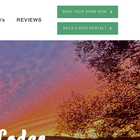
BOOK YOUR ROOM NOW
's
REVIEWS
NEED A BOAT RENTAL?