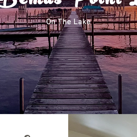
Bemus Point 
On The Lake