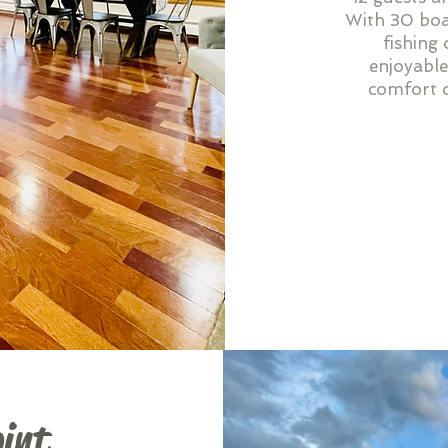
With 30 boat
fishing 
enjoyable
comfort o
int