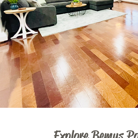
Explore Bemus Po