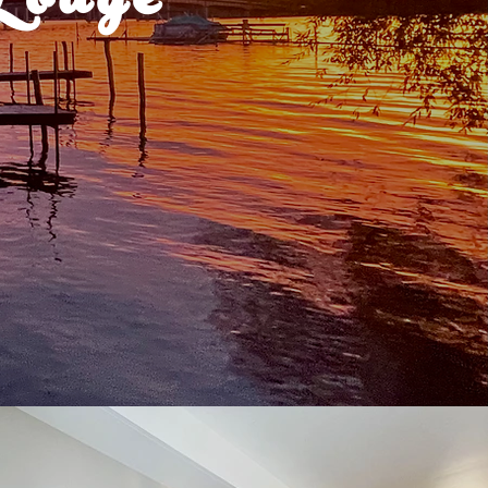
Lodge