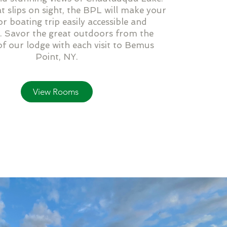
 slips on sight, the BPL will make your
or boating trip easily accessible and
. Savor the great outdoors from the
f our lodge with each visit to Bemus
Point, NY.
View Rooms