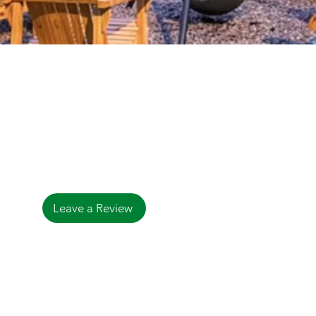
Contact
3944 S Harold Ave.
Bemus Point, NY 14712
Tel:
(716) 386-4275
bemuspointlodge@gmail.com
Leave a Review
© 2023 by Bemus Point Lodge.