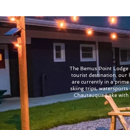
The Bemus Point Lodge st
tourist destination, our
are currently in a prime
skiing trips, watersports
Chautauqua Lake with e