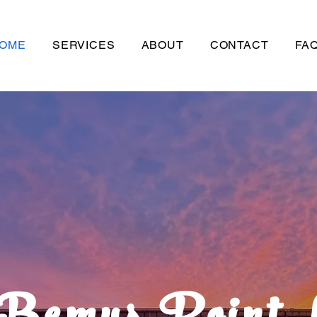
OME
SERVICES
ABOUT
CONTACT
FAQ