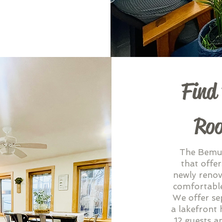
Find
Roo
The Bemus
that offer
newly renov
comfortable
We offer se
a lakefront 
12 guests a