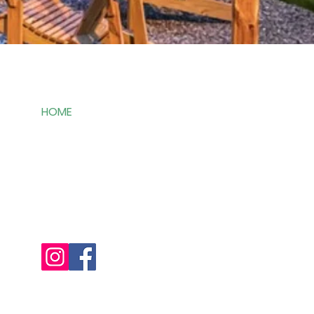
Links
HOME
SERVICES
ABOUT
CONTACT
FAQ's
REVIEWS