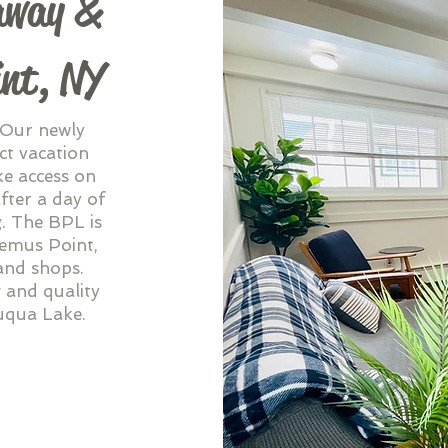
away &
int, NY
 Our newly
ct vacation
ke access on
fter a day of
g. The BPL is
Bemus Point,
 and shops.
 and quality
uqua Lake.