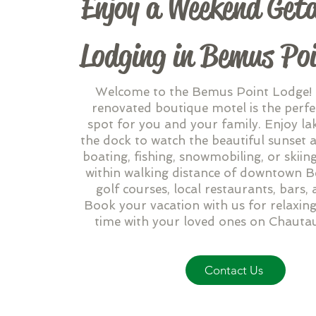
Enjoy a Weekend Get
Lodging in Bemus Po
Welcome to the Bemus Point Lodge!
renovated boutique motel is the perfe
spot for you and your family. Enjoy la
the dock to watch the beautiful sunset a
boating, fishing, snowmobiling, or skiin
within walking distance of downtown 
golf courses, local restaurants, bars,
Book your vacation with us for relaxing
time with your loved ones on Chauta
Contact Us